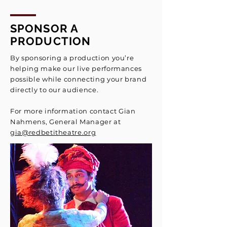
SPONSOR A
PRODUCTION
By sponsoring a production you’re
helping make our live performances
possible while connecting your brand
directly to our audience.
For more information contact
Gian
Nahmens, General Manager
at
gia@redbetitheatre.org