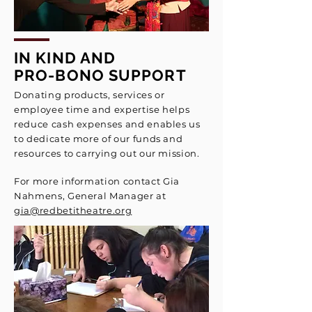
IN KIND AND
PRO-BONO SUPPORT
Donating products, services or
employee time and expertise helps
reduce cash expenses and enables us
to dedicate more of our funds and
resources to carrying out our mission.
For more information contact
Gia
Nahmens, General Manager
at
gia@redbetitheatre.org