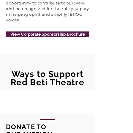
opportunity to contribute to our work
and be recognized for the role you play
in helping uplift and amplify IBPOC
voices.
View Corporate Sponsorship Brochure
Ways to Support
Red Beti Theatre
DONATE TO