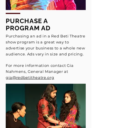
PURCHASE A
PROGRAM AD
Purchasing an ad in a Red Beti Theatre
show program is a great way to
advertise your business to a whole new
audience. Ads vary in size and pricing.
For more information contact
Gia
Nahmens, General Manager
at
gia@redbetitheatre.org