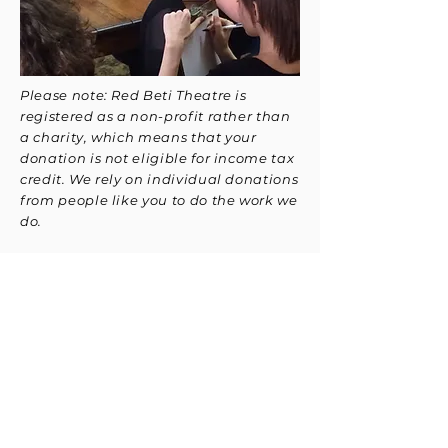
Please note: Red Beti Theatre is
registered as a non-profit rather than
a charity, which means that your
donation is not eligible for income tax
credit. We rely on individual donations
from people like you to do the work we
do.
Red Beti Theatre
info@redbetitheatre.org
For Media Inquires:
media@redbetitheatre.org
270 Sherman Ave N Hamilton, ON L8L
6N4