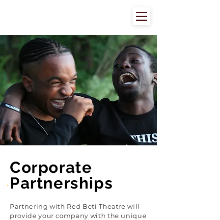
Corporate
Partnerships
Partnering with Red Beti Theatre will
provide your company with the unique