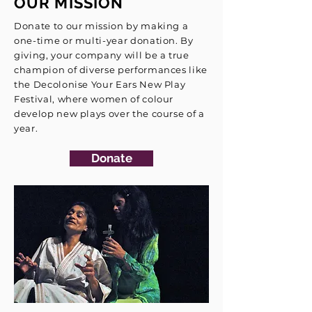
OUR MISSION
Donate to our mission by making a
one-time or multi-year donation. By
giving, your company will be a true
champion of diverse performances like
the Decolonise Your Ears New Play
Festival, where women of colour
develop new plays over the course of a
year.
Donate