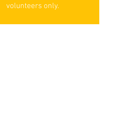
volunteers only.
Red Beti Theatre
info@redbetitheatre.org
For Media Inquires:
media@redbetitheatre.org
270 Sherman Ave N Hamilton, ON L8L
6N4
Administration Hours
10:00 AM - 6:00 PM EST, Monday to
Friday
For general queries, please contact
info@redbetitheatre.org