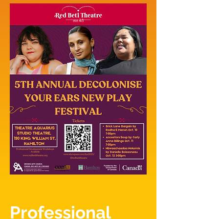
Professional