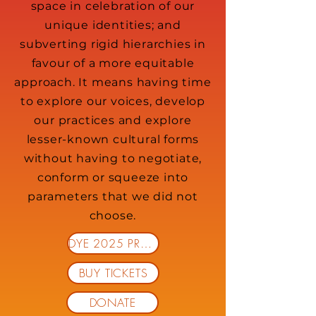
space in celebration of our
unique identities; and
subverting rigid hierarchies in
favour of a more equitable
approach. It means having time
to explore our voices, develop
our practices and explore
lesser-known cultural forms
without having to negotiate,
conform or squeeze into
parameters that we did not
choose.
DYE 2025 PROGRAMME
BUY TICKETS
DONATE