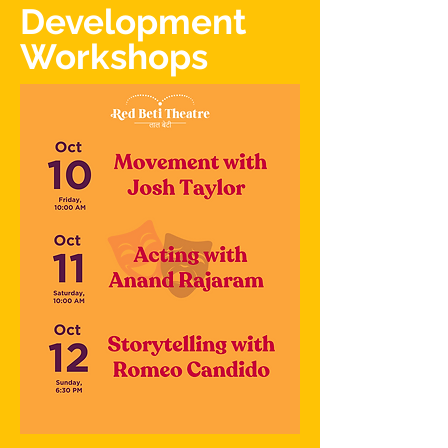
Development
Workshops