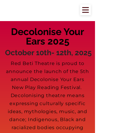
Decolonise Your
Ears 2025
October 10th- 12th, 2025
Red Beti Theatre is proud to
announce the launch of the 5th
annual Decolonise Your Ears
New Play Reading Festival.
Decolonising theatre means
expressing culturally specific
ideas, mythologies, music, and
dance; Indigenous, Black and
racialized bodies occupying