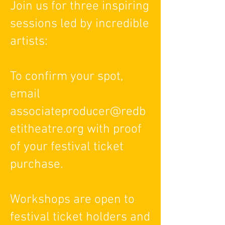
Join us for three inspiring
sessions led by incredible
artists:
To confirm your spot,
email
associateproducer@redb
etitheatre.org with proof
of your festival ticket
purchase.
Workshops are open to
festival ticket holders and