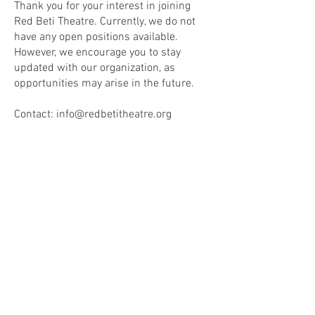
Thank you for your interest in joining
Red Beti Theatre. Currently, we do not
have any open positions available.
However, we encourage you to stay
updated with our organization, as
opportunities may arise in the future.
Contact:
info@redbetitheatre.org