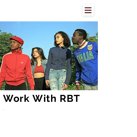
Work With RBT